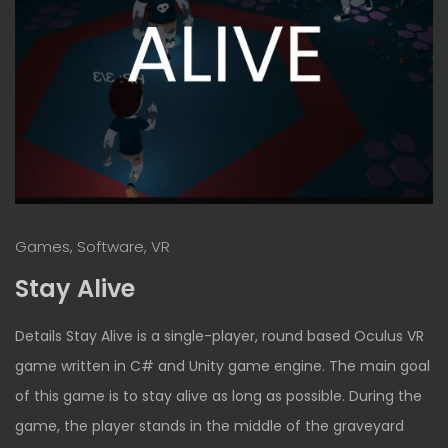
Games, Software, VR
Stay Alive
Details Stay Alive is a single-player, round based Oculus VR
game written in C# and Unity game engine. The main goal
of this game is to stay alive as long as possible. During the
game, the player stands in the middle of the graveyard