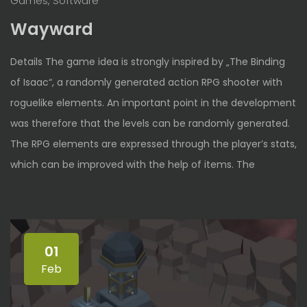
Games, Software
Wayward
Details The game idea is strongly inspired by „The Binding
of Isaac“, a randomly generated action RPG shooter with
roguelike elements. An important point in the development
was therefore that the levels can be randomly generated.
The RPG elements are expressed through the player’s stats,
which can be improved with the help of items. The
01
Feb