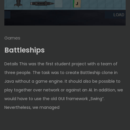
Games
Battleships
Details This was the first student project with a team of
three people. The task was to create Battleship clone in
Java without a game engine. It should also be possible to
play together over network or against an AI. In addition, we
would have to use the old GUI framework „Swing“.
Nevertheless, we managed