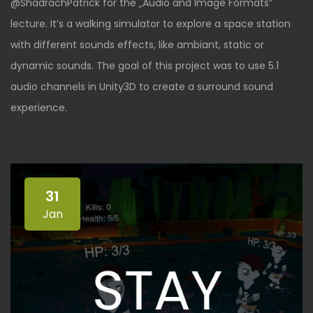
@ShadrachPatrick for the „Audio and Image Formats“
lecture. It’s a walking simulator to explore a space station
with different sounds effects, like ambiant, static or
dynamic sounds. The goal of this project was to use 5.1
audio channels in Unity3D to create a surround sound
experience.
31
Jan