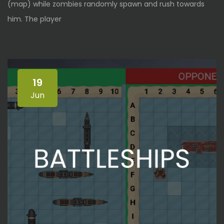
(map) while zombies randomly spawn and rush towards
him. The player
19
Jun