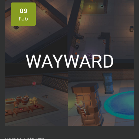
09
Feb