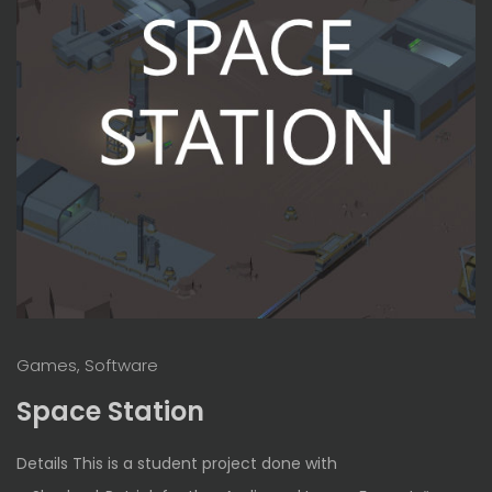
Games, Software
Space Station
Details This is a student project done with