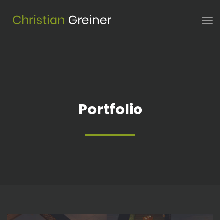
Portfolio