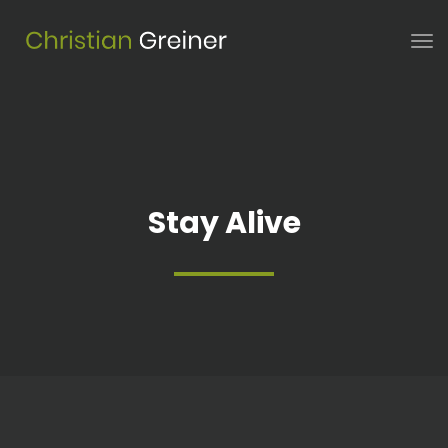
Stay Alive