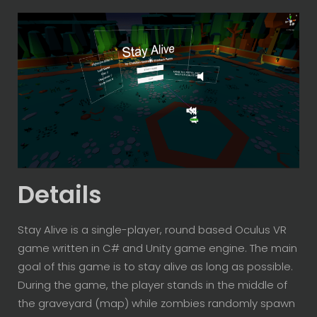
Details
Stay Alive is a single-player, round based Oculus VR
game written in C# and Unity game engine. The main
goal of this game is to stay alive as long as possible.
During the game, the player stands in the middle of
the graveyard (map) while zombies randomly spawn