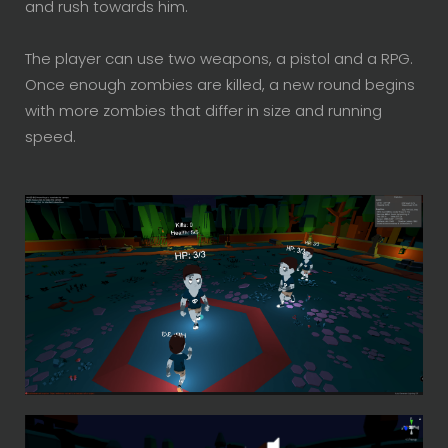
and rush towards him.
The player can use two weapons, a pistol and a
RPG
.
Once enough zombies are killed, a new round begins
with more zombies that differ in size and running
speed.