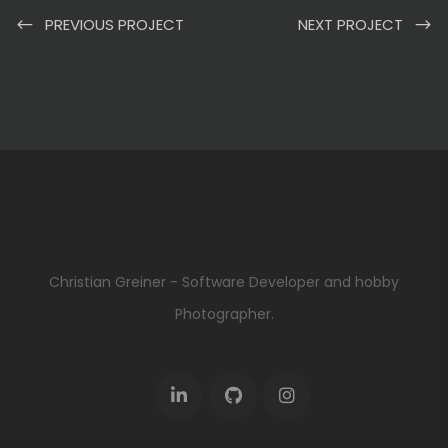
PREVIOUS PROJECT
NEXT PROJECT
Christian Greiner - Software Developer and hobby
Photographer.