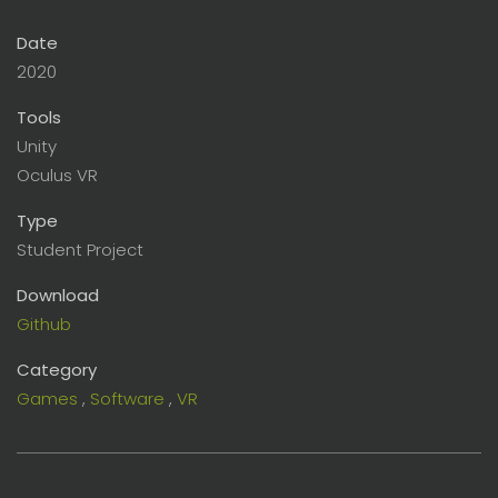
Date
2020
Tools
Unity
Oculus VR
Type
Student Project
Download
Github
Category
Games
,
Software
,
VR